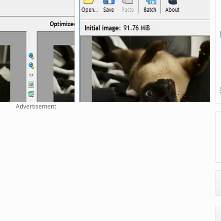
Advertisement