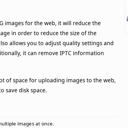
images for the web, it will reduce the
age in order to reduce the size of the
also allows you to adjust quality settings and
ditionally, it can remove IPTC information
 lot of space for uploading images to the web,
to save disk space.
multiple images at once.