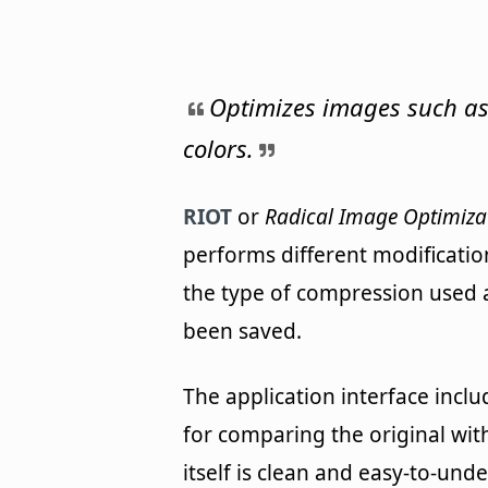
Optimizes images such as
colors.
RIOT
or
Radical Image Optimiza
performs different modificatio
the type of compression used 
been saved.
The application interface incl
for comparing the original wit
itself is clean and easy-to-un