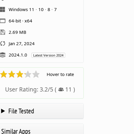
Windows 11
10
8
7
64-bit · x64
2.69 MB
Jan 27, 2024
2024.1.0
Latest Version 2024
Hover to rate
User Rating:
3.2
/
5
(
11
)
File Tested
Similar Apps