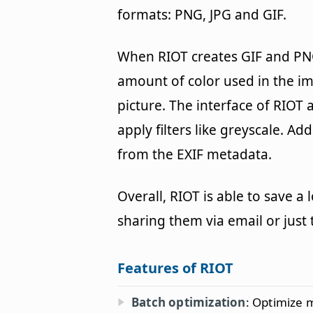
formats: PNG, JPG and GIF.
When RIOT creates GIF and PNG 
amount of color used in the im
picture. The interface of RIOT 
apply filters like greyscale. Ad
from the EXIF metadata.
Overall, RIOT is able to save a
sharing them via email or just 
Features of RIOT
Batch optimization
: Optimize 