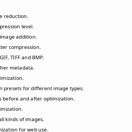
ze reduction.
pression level.
 image addition.
etter compression.
 GIF, TIFF and BMP.
ther metadata.
timization.
presets for different image types.
 before and after optimization.
imization.
all kinds of images.
ization for web use.