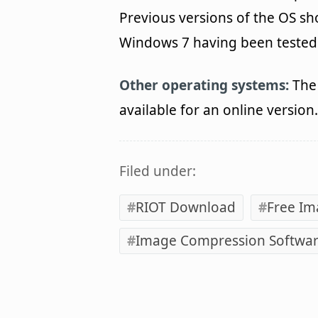
Previous versions of the OS s
Windows 7 having been tested. 
Other operating systems:
The 
available for an online version.
Filed under:
RIOT Download
Free Im
Image Compression Softwa