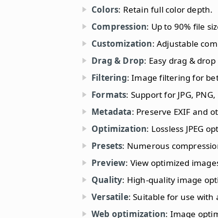
Colors
: Retain full color depth.
Compression
: Up to 90% file si
Customization
: Adjustable com
Drag & Drop
: Easy drag & drop
Filtering
: Image filtering for b
Formats
: Support for JPG, PNG,
Metadata
: Preserve EXIF and o
Optimization
: Lossless JPEG op
Presets
: Numerous compression 
Preview
: View optimized images
Quality
: High-quality image opt
Versatile
: Suitable for use with 
Web optimization
: Image optim