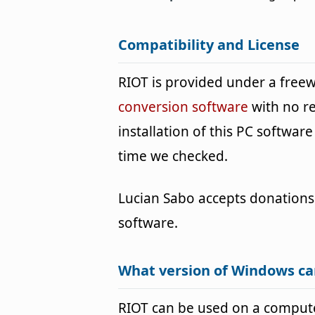
Compatibility and License
RIOT is provided under a fre
conversion software
with no r
installation of this PC software 
time we checked.
Lucian Sabo accepts donations
software.
What version of Windows ca
RIOT can be used on a comput