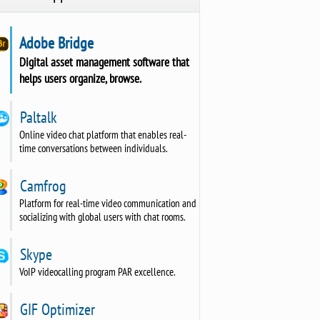
Adobe Bridge
Digital asset management software that
helps users organize, browse.
Paltalk
Online video chat platform that enables real-
time conversations between individuals.
Camfrog
Platform for real-time video communication and
socializing with global users with chat rooms.
Skype
VoIP videocalling program PAR excellence.
GIF Optimizer