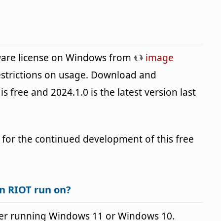
eware license on Windows from
image
estrictions on usage. Download and
is free and 2024.1.0 is the latest version last
 for the continued development of this free
n RIOT run on?
er running Windows 11 or Windows 10.