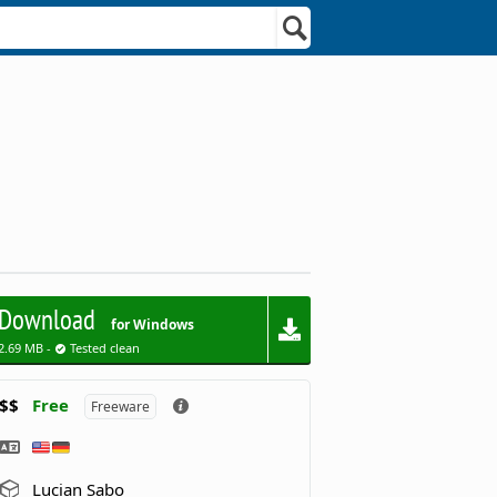
Download
for Windows
2.69 MB -
Tested clean
$$
Free
Freeware
Lucian Sabo