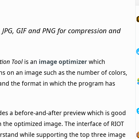
 JPG, GIF and PNG for compression and
tion Tool
is an
image optimizer
which
ns on an image such as the number of colors,
and the format in which the program has
udes a before-and-after preview which is good
h the optimized image. The interface of RIOT
derstand while supporting the top three image