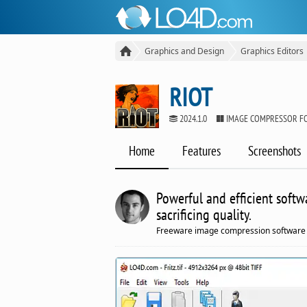
Graphics and Design
Graphics Editors
RIOT
2024.1.0
IMAGE COMPRESSOR F
Home
Features
Screenshots
Powerful and efficient softw
sacrificing quality.
Freeware image compression software 