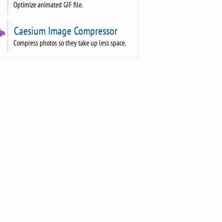
Optimize animated GIF file.
Caesium Image Compressor
Compress photos so they take up less space.