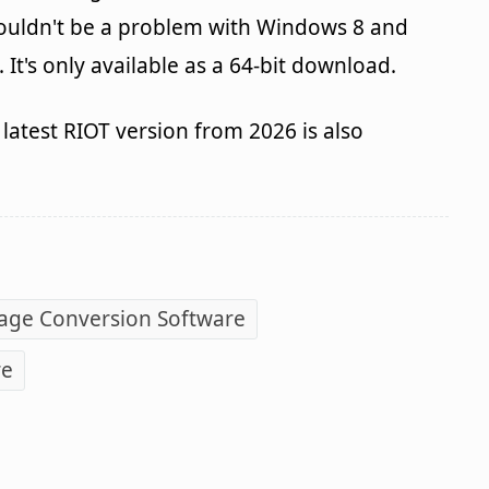
houldn't be a problem with Windows 8 and
It's only available as a 64-bit download.
latest RIOT version from 2026 is also
age Conversion Software
re