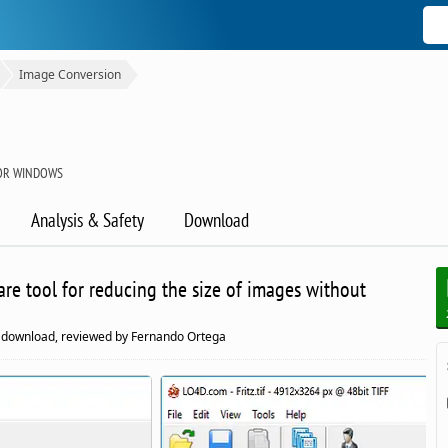
Image Conversion
OR WINDOWS
Analysis & Safety
Download
are tool for reducing the size of images without
download, reviewed by Fernando Ortega